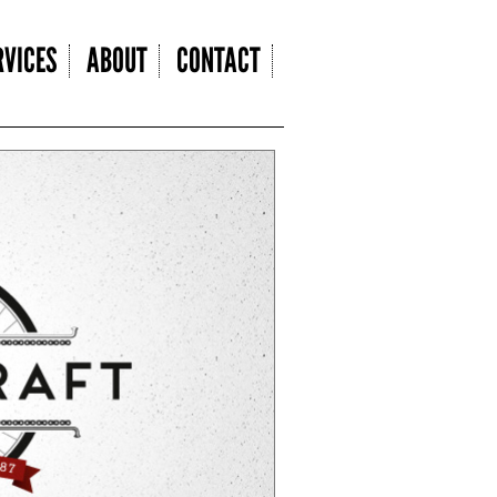
VICES
ABOUT
CONTACT