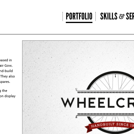
PORTFOLIO
SKILLS
SER
based in
air Gow,
nd-build
. They also
spares.
g the
 on display