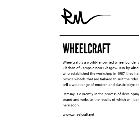
WHEELCRAFT
Wheelcraft is a world-renowned wheel builder 
Clachan of Campsie near Glasgow. Run by Alisd
who established the workshop in 1987, they ha
bicycle wheels that are tailored to suit the rider
sell a wide range of modern and classic bicycle 
Ramsay is currently in the process of developin
brand and website, the results of which will be
here soon.
www.wheelcraft.net