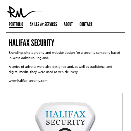
PORTFOLIO
SKILLS
SERVICES
ABOUT
CONTACT
HALIFAX SECURITY
Branding, photography and website design for a security company based
in West Yorkshire, England.
A series of adverts were also designed and, as well as traditional and
digital media, they were used as vehicle livery.
www.halifax-security.com