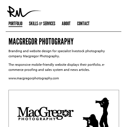
PORTFOLIO
SKILLS
SERVICES
ABOUT
CONTACT
MACGREGOR PHOTOGRAPHY
Branding and website design for specialist livestock photography
company Macgregor Photography.
The responsive mobile-friendly website displays their portfolio, e-
commerce proofing and sales system and news articles.
www.macgregorphotography.com