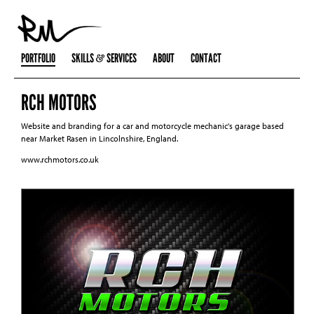
PORTFOLIO
SKILLS
SERVICES
ABOUT
CONTACT
RCH MOTORS
Website and branding for a car and motorcycle mechanic's garage based
near Market Rasen in Lincolnshire, England.
www.rchmotors.co.uk