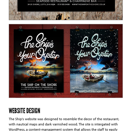
WEBSITE DESIGN
The Ship's website was designed to resemble the decor of the restaurant,
with nautical maps and dark varnished wood. The site is intergated with
WordPress, a content-management system that allows the staff to easily