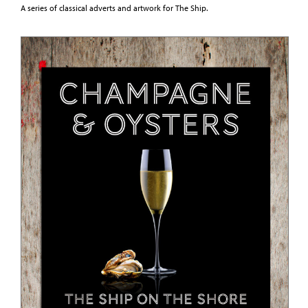
A series of classical adverts and artwork for The Ship.