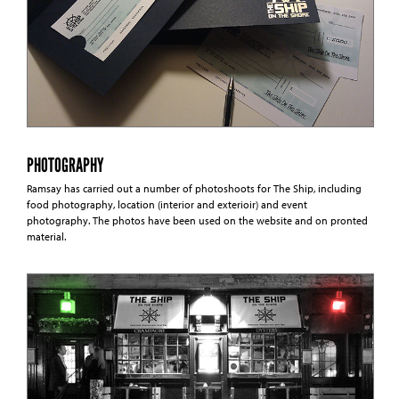
PHOTOGRAPHY
Ramsay has carried out a number of photoshoots for The Ship, including
food photography, location (interior and exterioir) and event
photography. The photos have been used on the website and on pronted
material.