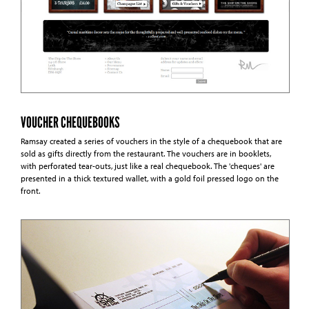
VOUCHER CHEQUEBOOKS
Ramsay created a series of vouchers in the style of a chequebook that are
sold as gifts directly from the restaurant. The vouchers are in booklets,
with perforated tear-outs, just like a real chequebook. The 'cheques' are
presented in a thick textured wallet, with a gold foil pressed logo on the
front.