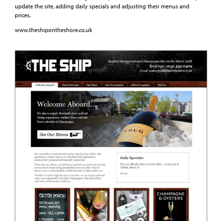
update the site, adding daily specials and adjusting their menus and
prices.
www.theshipontheshore.co.uk