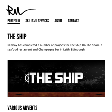
PORTFOLIO
SKILLS
SERVICES
ABOUT
CONTACT
THE SHIP
Ramsay has completed a number of projects for The Ship On The Shore, a
seafood restaurant and Champagne bar in Leith, Edinburgh.
VARIOUS ADVERTS