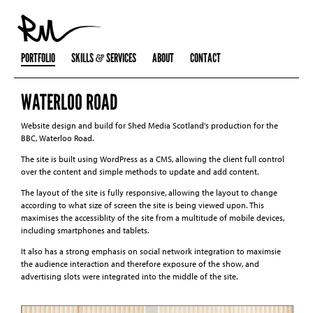
PORTFOLIO
SKILLS
SERVICES
ABOUT
CONTACT
WATERLOO ROAD
Website design and build for Shed Media Scotland's production for the
BBC, Waterloo Road.
The site is built using WordPress as a CMS, allowing the client full control
over the content and simple methods to update and add content.
The layout of the site is fully responsive, allowing the layout to change
according to what size of screen the site is being viewed upon. This
maximises the accessiblity of the site from a multitude of mobile devices,
including smartphones and tablets.
It also has a strong emphasis on social network integration to maximsie
the audience interaction and therefore exposure of the show, and
advertising slots were integrated into the middle of the site.